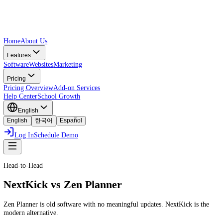
Home
About Us
Features
Software
Websites
Marketing
Pricing
Pricing Overview
Add-on Services
Help Center
School Growth
English
English
한국어
Español