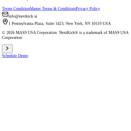
About Us
Help Center
Careers
Join Our Team
Comparisons
vs Spark
vs MyStudio
vs Zen Planner
vs Kicksite
vs Atlas (AMS)
vs Gymdesk
vs MindBody
Apps
Member App Download
Admin App Download
Contact & Legal