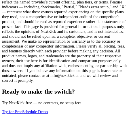
eStore
AI-powered tools
Face recognition check-in
Marketing tools
limited
Custom school website
Comparison information last reviewed: January 2025.
The comparison
this page reflect the firsthand, self-reported experiences of martial art
school owners who switched to NextKick from the platform named, a
reported at the time they switched. Competitor pricing, processing fee
features, and workflows change over time, and the details shown may
reflect the named provider's current offering, plan tiers, or terms. Fea
indicators — including checkmarks, "Partial," "Needs extra setup," 
— represent what these owners reported experiencing on the specific 
they used, not a comprehensive or independent audit of the competitor
product, and should be read as reported experience rather than statem
present fact. This page is provided for general informational purposes
reflects the opinions of NextKick and its customers, and is not intende
and should not be relied upon as, a complete, objective, or current
assessment. We make no representation or warranty as to the accuracy
completeness of any competitor information. Please verify all pricing,
and features directly with each provider before making any decision. 