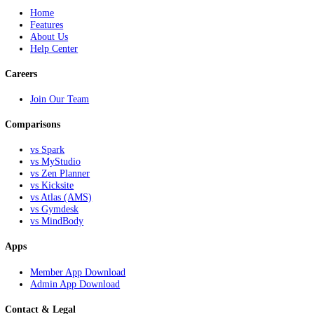
All-in-one solutions for martial arts schools, afterschool programs, fr
networks, and instructors looking to grow.
NextKick
Home
Features