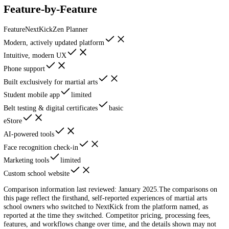
Log In
Schedule Demo
Head-to-Head
NextKick vs
Zen Planner
Zen Planner is old software with no meaningful updates. NextKick is 
modern alternative.
Feature-by-Feature
Feature
NextKick
Zen Planner
Modern, actively updated platform
Intuitive, modern UX
Phone support
Built exclusively for martial arts
Student mobile app
limited
Belt testing & digital certificates
basic