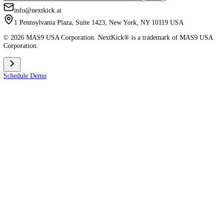
Careers
Join Our Team
Comparisons
vs Spark
vs MyStudio
vs Zen Planner
vs Kicksite
vs Atlas (AMS)
vs Gymdesk
vs MindBody
Apps
Member App Download
Admin App Download
Contact & Legal
Terms Condition
Master Terms & Conditions
Privacy Policy