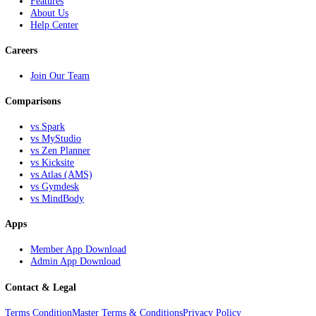
All-in-one solutions for martial arts schools, afterschool programs, fr
networks, and instructors looking to grow.
NextKick
Home
Features
About Us
Help Center