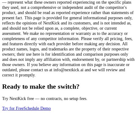
AI-powered tools
Face recognition check-in
eStore
Partial
Custom school website
Comparison information last reviewed: January 2025.
The compariso
this page reflect the firsthand, self-reported experiences of martial art
school owners who switched to NextKick from the platform named, a
reported at the time they switched. Competitor pricing, processing fee
features, and workflows change over time, and the details shown may
reflect the named provider's current offering, plan tiers, or terms. Fea
indicators — including checkmarks, "Partial," "Needs extra setup," 
— represent what these owners reported experiencing on the specific 
they used, not a comprehensive or independent audit of the competitor
product, and should be read as reported experience rather than statem
present fact. This page is provided for general informational purposes
reflects the opinions of NextKick and its customers, and is not intende
and should not be relied upon as, a complete, objective, or current
assessment. We make no representation or warranty as to the accuracy
completeness of any competitor information. Please verify all pricing,
and features directly with each provider before making any decision. 
product names, logos, and trademarks are the property of their respec
owners; their use here is for identification and comparison purposes o