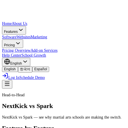
Home
About Us
Features
Software
Websites
Marketing
Pricing
Pricing Overview
Add-on Services
Help Center
School Growth
English
English
한국어
Español