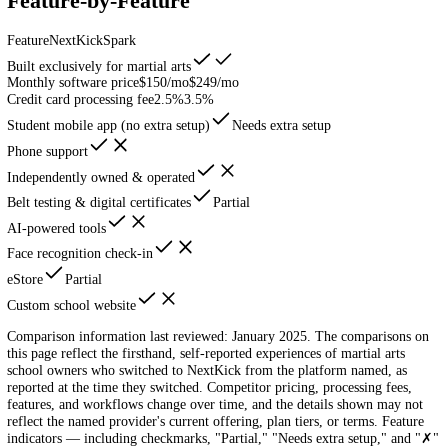
Log In
Schedule Demo
Head-to-Head
NextKick vs
Spark
NextKick vs Spark — see why martial arts schools are making the swi
Feature-by-Feature
Feature
NextKick
Spark
Built exclusively for martial arts
Monthly software price
$150/mo
$249/mo
Credit card processing fee
2.5%
3.5%
Student mobile app (no extra setup)
Needs extra setup
Phone support
Independently owned & operated
Belt testing & digital certificates
Partial